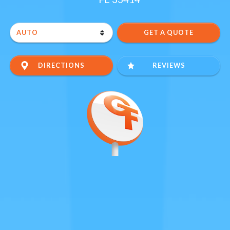
DIRECTIONS
REVIEWS