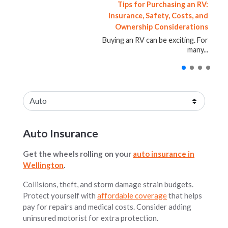
The Most Misunderstood Type of
Vehicle Reimbursement After an
How to Reinstate a Suspended
Tips for Purchasing an RV:
Auto Accident: What Drivers
Insurance, Safety, Costs, and
License in Florida
Insurance
Ownership Considerations
Should Know
Having your driver’s license
[gf_cta type="home"
placement="top"]Understanding
suspended in Florida can quickly
Being involved in an auto accident is
Buying an RV can be exciting. For
Umbrella Insurance: How It Works...
create major...
stressful. Even...
many...
Blog posts loaded.
Select an insurance product
Auto Insurance
Get the wheels rolling on your
auto insurance in
Wellington
.
Collisions, theft, and storm damage strain budgets.
Protect yourself with
affordable coverage
that helps
pay for repairs and medical costs. Consider adding
uninsured motorist for extra protection.