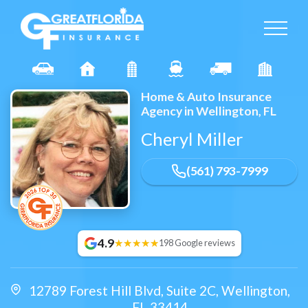
Home & Auto Insurance
Agency in Wellington, FL
Cheryl Miller
(561) 793-7999
4.9
198 Google reviews
12789 Forest Hill Blvd,
Suite 2C
,
Wellington
,
FL
33414