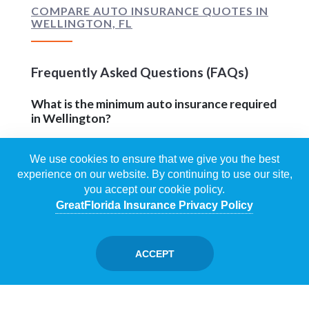
COMPARE AUTO INSURANCE QUOTES IN
WELLINGTON, FL
Frequently Asked Questions (FAQs)
What is the minimum auto insurance required
in Wellington?
Florida law requires every driver to carry $10,000
We use cookies to ensure that we give you the best
in Personal Injury Protection (PIP) and $10,000 in
experience on our website. By continuing to use our site,
Property Damage Liability (PDL). Most
you accept our cookie policy.
Wellington, FL drivers should add Bodily Injury
GreatFlorida Insurance Privacy Policy
Liability and Uninsured Motorist coverage to
protect personal assets in a serious accident.
ACCEPT
Does GreatFlorida® offer uninsured
motorist coverage?
Yes — Uninsured/Underinsured Motorist